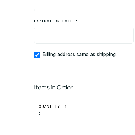
EXPIRATION DATE *
Billing address same as shipping
Items in Order
QUANTITY: 
1
: