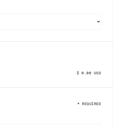
$ 0.00 USD
* REQUIRED