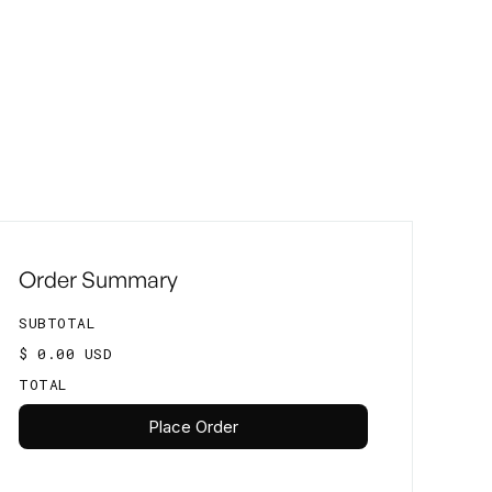
Order Summary
SUBTOTAL
$ 0.00 USD
TOTAL
Place Order