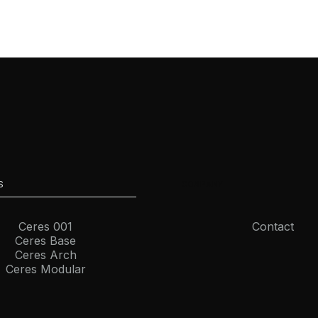
S
COMPANY
Ceres 001
Contact
Ceres Base
Ceres Arch
Ceres Modular