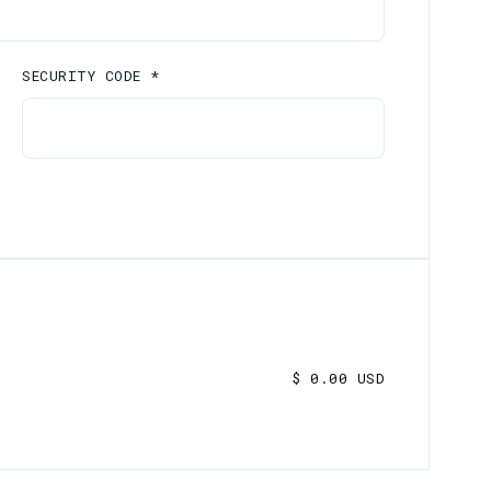
SECURITY CODE *
$ 0.00 USD