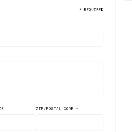
* REQUIRED
CE
ZIP/POSTAL CODE *