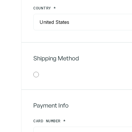
COUNTRY *
Shipping Method
Payment Info
CARD NUMBER *