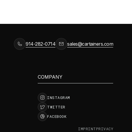
914-282-0714
sales@cartainers.com
COMPANY
INSTAGRAM
TWITTER
FACEBOOK
IMPRINT
PRIVACY