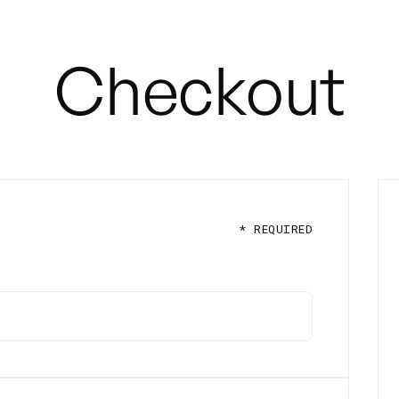
Checkout
* REQUIRED