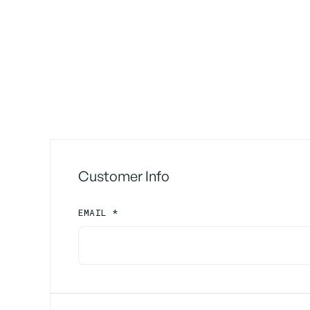
Customer Info
EMAIL *