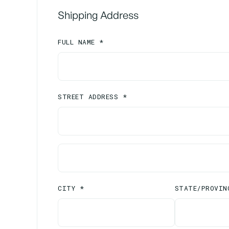
Shipping Address
FULL NAME *
STREET ADDRESS *
CITY *
STATE/PROVIN