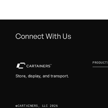
Connect With Us
PRODUCT
Store, display, and transport.
©CARTAINERS, LLC 2026